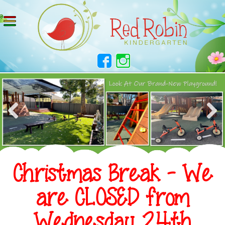
Christmas Break - We
are CLOSED from
Wednesday 24th