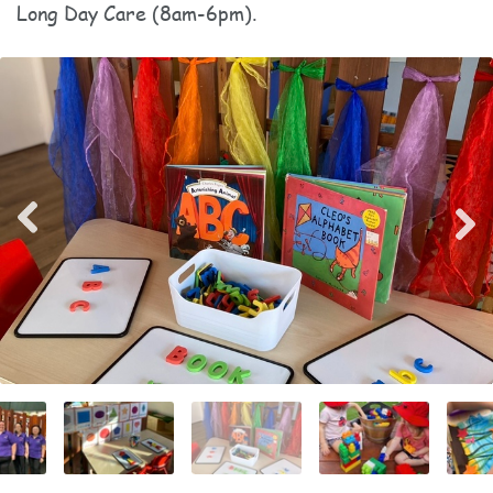
Long Day Care (8am-6pm).