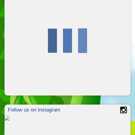
Follow us on Instagram