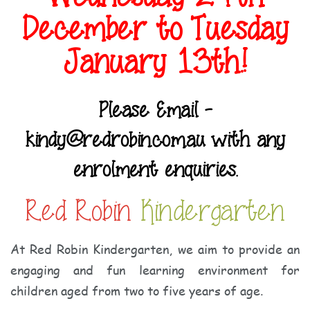
December to Tuesday
January 13th.!
Please Email -
kindy@redrobin.com.au with any
enrolment enquiries.
Red Robin
Kindergarten
At Red Robin Kindergarten, we aim to provide an
engaging and fun learning environment for
children aged from two to five years of age.