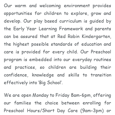
Our warm and welcoming environment provides
opportunities for children to explore, grow and
develop. Our play based curriculum is guided by
the Early Year Learning Framework and parents
can be assured that at Red Robin Kindergarten,
the highest possible standards of education and
care is provided for every child. Our Preschool
program is embedded into our everyday routines
and practices, so children are building their
confidence, knowledge and skills to transition
effectively into ‘Big School’.
We are open Monday to Friday 8am-6pm, offering
our families the choice between enrolling for
Preschool Hours/Short Day Care (9am-3pm) or