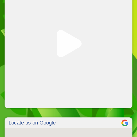
Locate us on Google