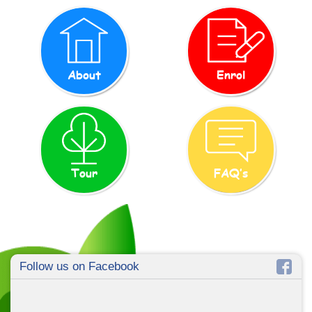
About
Enrol
Tour
FAQ’s
Follow us on Facebook